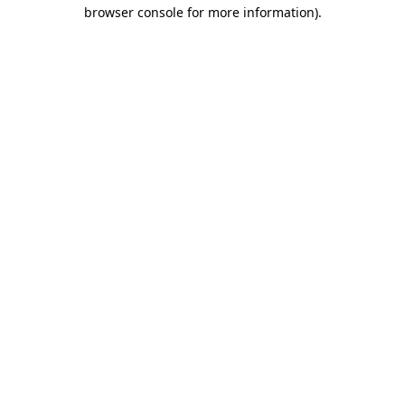
browser console for more information).