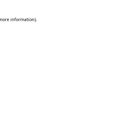
 more information).