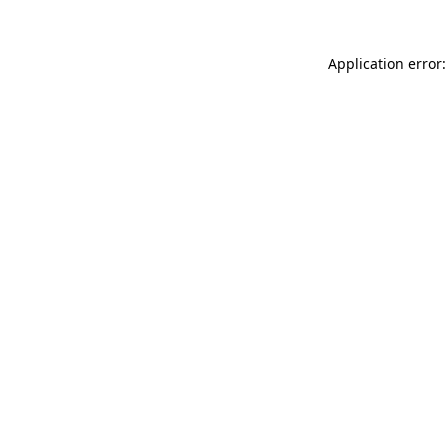
Application error: