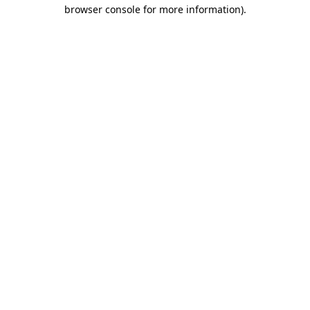
browser console for more information).