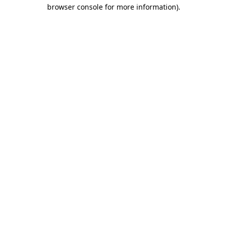
browser console for more information).