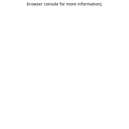
browser console for more information).