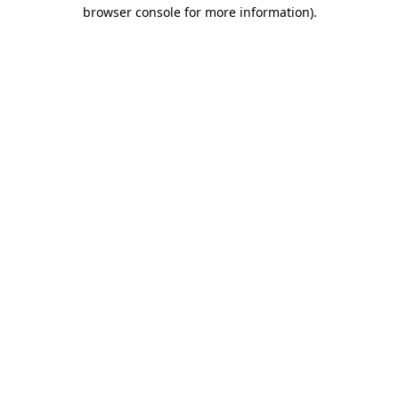
browser console for more information).