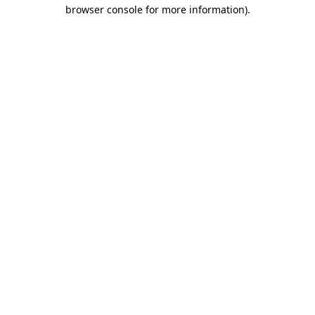
browser console for more information).