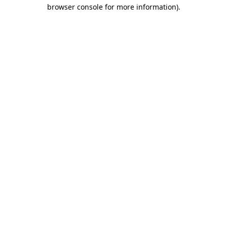
browser console for more information).