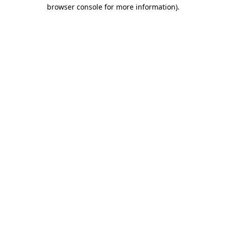
browser console for more information).