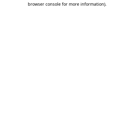
browser console for more information).