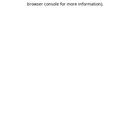
browser console for more information).