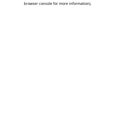
browser console for more information).