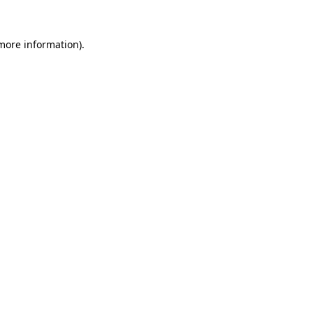
 more information).