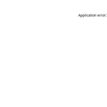
Application error: