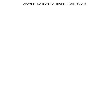
browser console for more information).