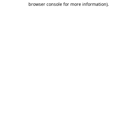
browser console for more information).