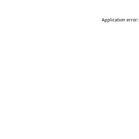
Application error: