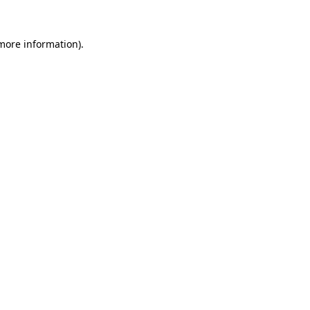
 more information).