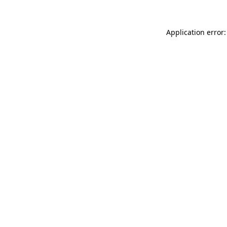
Application error: