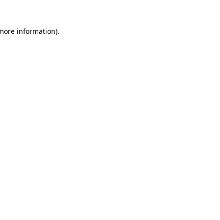
 more information).