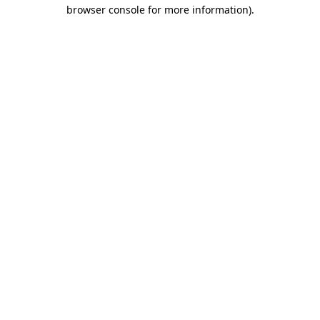
browser console for more information).