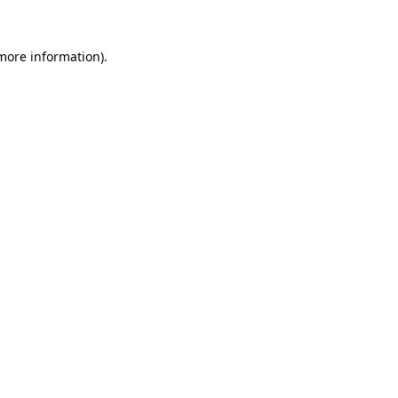
 more information).