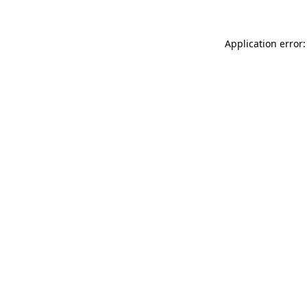
Application error: