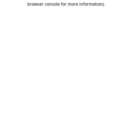
browser console for more information).