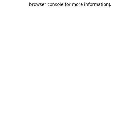
browser console for more information).