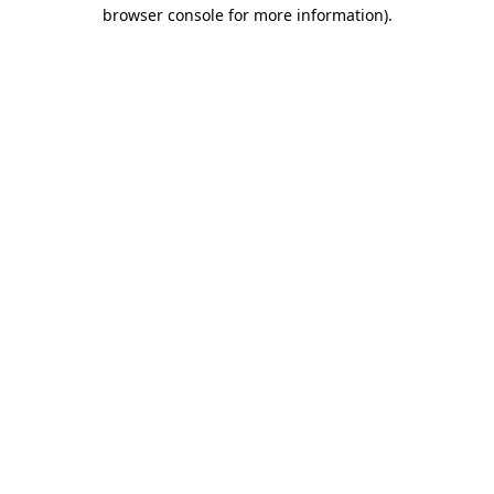
browser console for more information).