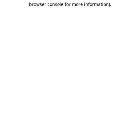
browser console for more information).