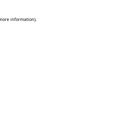
 more information).