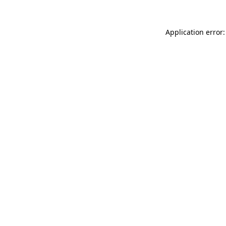
Application error: