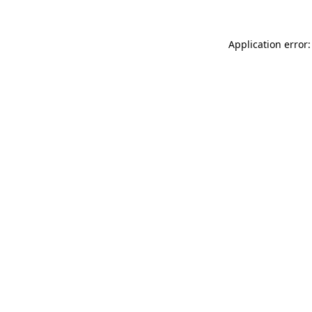
Application error: