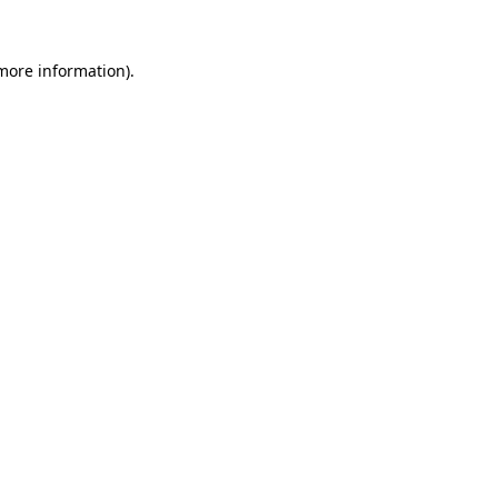
 more information).