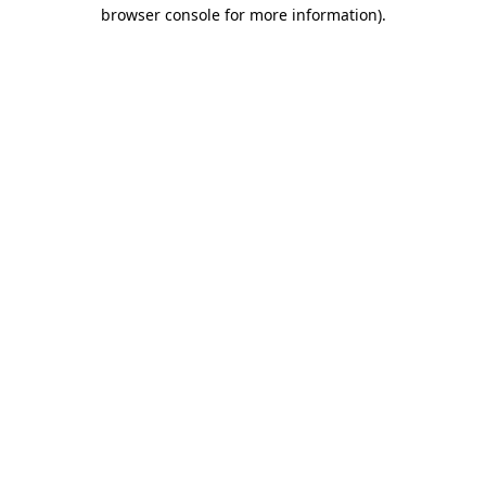
browser console for more information).