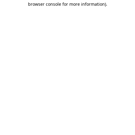
browser console for more information).