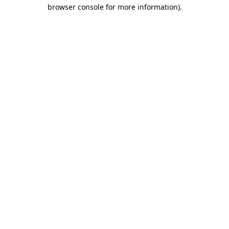
browser console for more information).