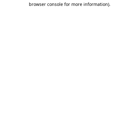
browser console for more information).