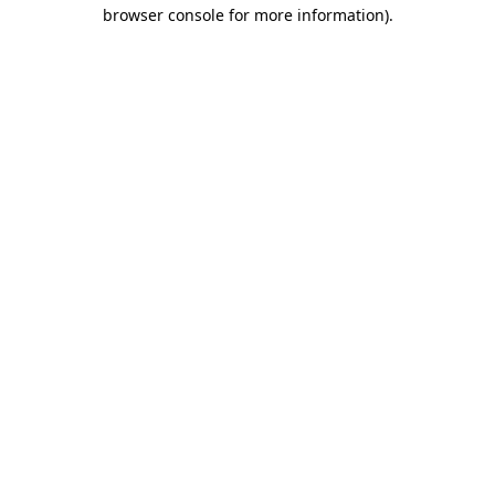
browser console for more information).