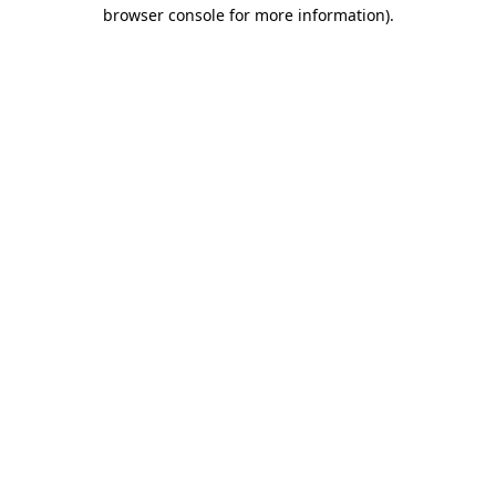
browser console for more information).