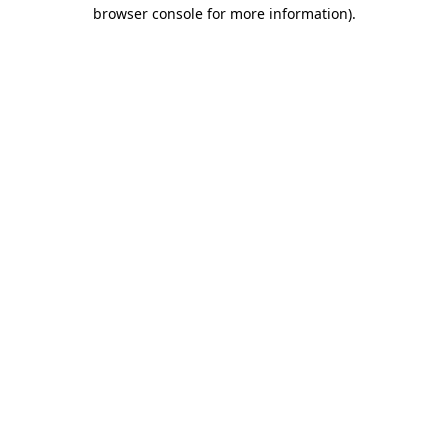
browser console for more information).