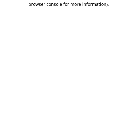
browser console for more information).