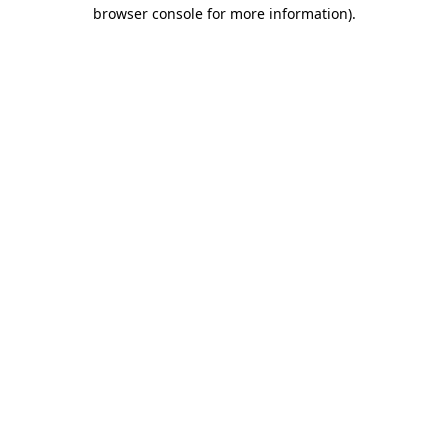
browser console for more information).