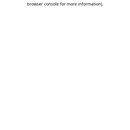
browser console for more information).