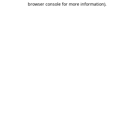
browser console for more information).