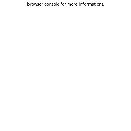
browser console for more information).