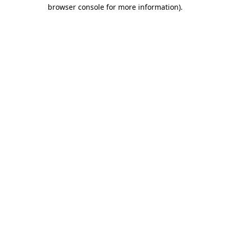
browser console for more information).