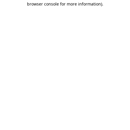
browser console for more information).