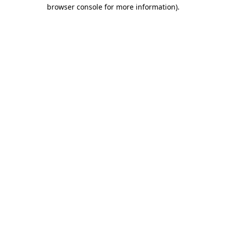
browser console for more information).