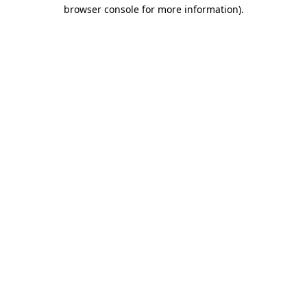
browser console for more information).