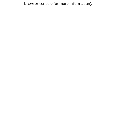
browser console for more information).