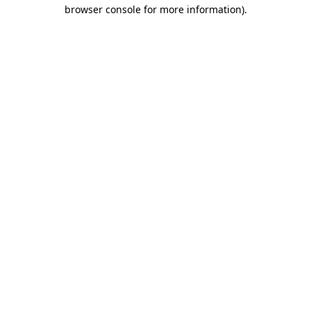
browser console for more information).