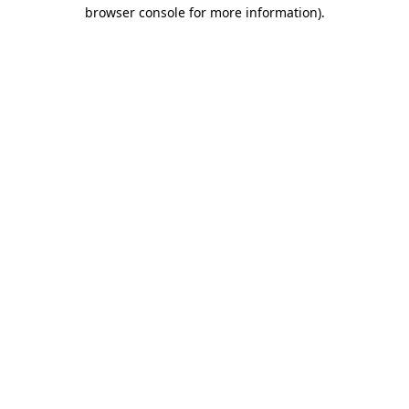
browser console for more information).