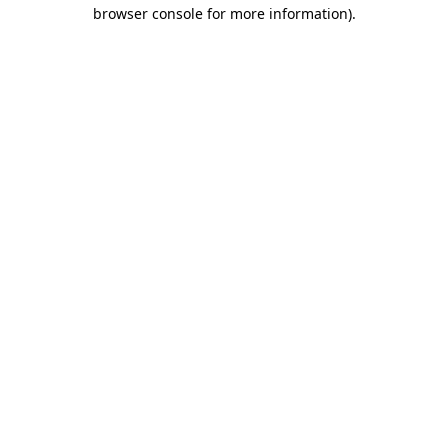
browser console for more information).