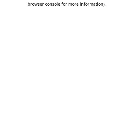
browser console for more information).