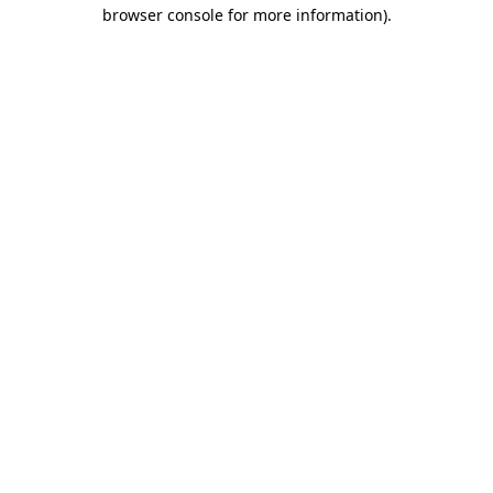
browser console for more information).