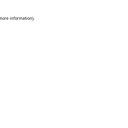
 more information).