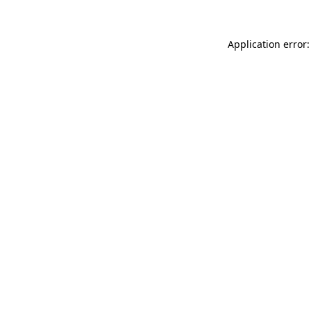
Application error: