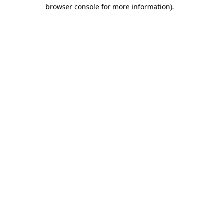
browser console for more information).