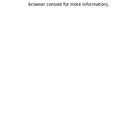
browser console for more information).